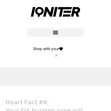
Shop with your
0
Heart Fact #8:
Your fat-burning zone will