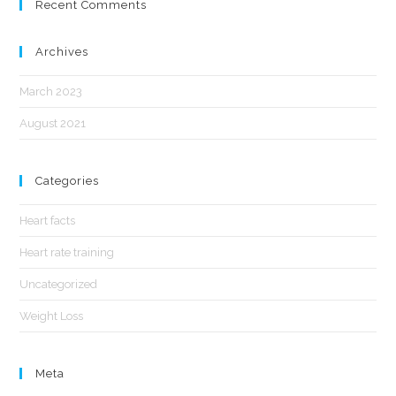
Recent Comments
Archives
March 2023
August 2021
Categories
Heart facts
Heart rate training
Uncategorized
Weight Loss
Meta