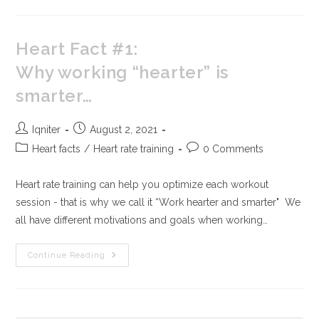
Heart Fact #1:
Why working “hearter” is
smarter…
Iqniter
August 2, 2021
Heart facts
/
Heart rate training
0 Comments
Heart rate training can help you optimize each workout
session - that is why we call it “Work hearter and smarter" We
all have different motivations and goals when working…
Continue Reading