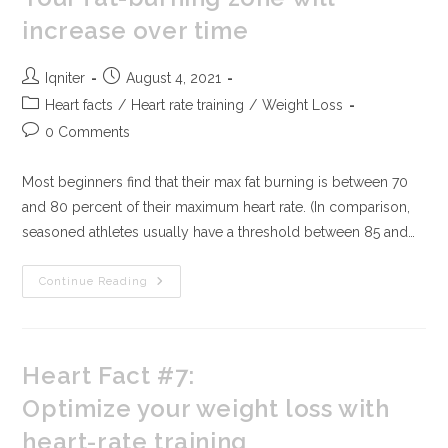
increase over time
Iqniter
August 4, 2021
Heart facts
/
Heart rate training
/
Weight Loss
0 Comments
Most beginners find that their max fat burning is between 70
and 80 percent of their maximum heart rate. (In comparison,
seasoned athletes usually have a threshold between 85 and…
Continue Reading
Heart Fact #7:
Optimize your weight loss with
heart-rate training