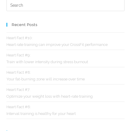
Recent Posts
Heart Fact #10:
Heart rate training can improve your CrossFit performance
Heart Fact #9:
Train with lower intensity during stress burnout
Heart Fact #8:
Your fat-burning zone will increase over time
Heart Fact #7:
Optimize your weight loss with heart-rate training
Heart Fact #6:
Interval training is healthy for your heart