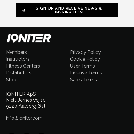
SIGN UP AND RECEIVE NEWS &
INSPIRATION
Members
Privacy Policy
Instructors
Cookie Policy
Fitness Centers
User Terms
Distributors
License Terms
Shop
Sales Terms
IQNITER ApS
Niels Jernes Vej 10
9220 Aalborg Øst
info@iqniter.com