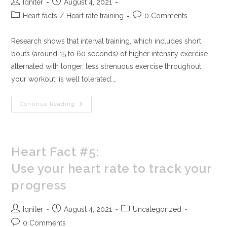
Iqniter
August 4, 2021
Heart facts
/
Heart rate training
0 Comments
Research shows that interval training, which includes short
bouts (around 15 to 60 seconds) of higher intensity exercise
alternated with longer, less strenuous exercise throughout
your workout, is well tolerated.…
Continue Reading
Heart Fact #5:
Use your heart rate to track your
progress
Iqniter
August 4, 2021
Uncategorized
0 Comments