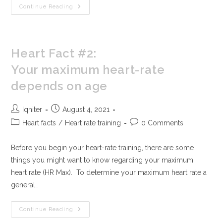
Continue Reading
Heart Fact #2:
Your maximum heart-rate
depends on age
Iqniter
August 4, 2021
Heart facts
/
Heart rate training
0 Comments
Before you begin your heart-rate training, there are some
things you might want to know regarding your maximum
heart rate (HR Max). To determine your maximum heart rate a
general…
Continue Reading