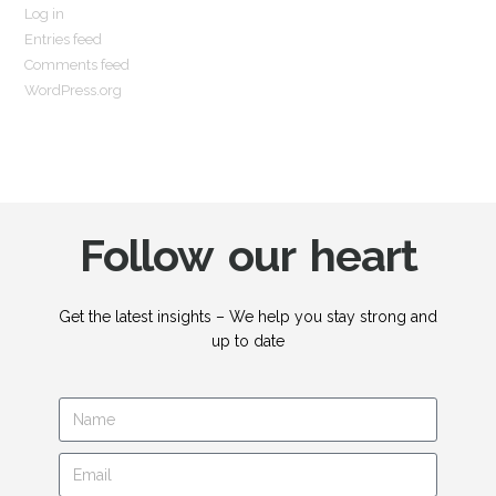
Log in
Entries feed
Comments feed
WordPress.org
Follow our heart
Get the latest insights – We help you stay strong and
up to date