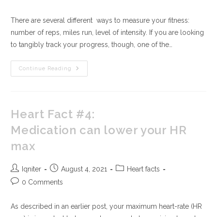
There are several different ways to measure your fitness:
number of reps, miles run, level of intensity. If you are looking
to tangibly track your progress, though, one of the…
Continue Reading
Heart Fact #4:
Medication can lower your HR
max
Iqniter
August 4, 2021
Heart facts
0 Comments
As described in an earlier post, your maximum heart-rate (HR