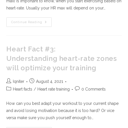
max) is important to know, when you start exercising based on
heart-rate. Usually your HR max will depend on your…
Continue Reading
Heart Fact #3:
Understanding heart-rate zones
will optimize your training
Iqniter
August 4, 2021
Heart facts
/
Heart rate training
0 Comments
How can you best adapt your workout to your current shape
and avoid losing motivation because it is too hard? Or vice
versa make sure you push yourself enough to…