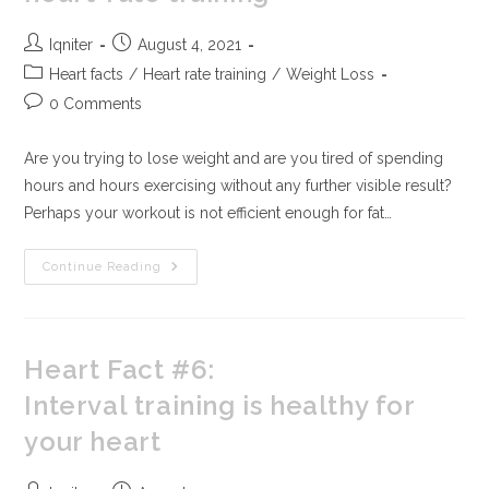
Iqniter
August 4, 2021
Heart facts
/
Heart rate training
/
Weight Loss
0 Comments
Are you trying to lose weight and are you tired of spending
hours and hours exercising without any further visible result?
Perhaps your workout is not efficient enough for fat…
Continue Reading
Heart Fact #6:
Interval training is healthy for
your heart