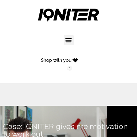
Shop with your
0
Case: IQNITER gives me motivation
to work out