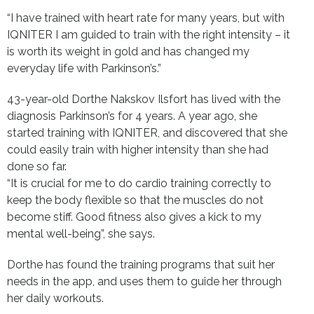
“I have trained with heart rate for many years, but with
IQNITER I am guided to train with the right intensity – it
is worth its weight in gold and has changed my
everyday life with Parkinson’s.”
43-year-old Dorthe Nakskov Ilsfort has lived with the
diagnosis Parkinson’s for 4 years. A year ago, she
started training with IQNITER, and discovered that she
could easily train with higher intensity than she had
done so far.
“It is crucial for me to do cardio training correctly to
keep the body flexible so that the muscles do not
become stiff. Good fitness also gives a kick to my
mental well-being”, she says.
Dorthe has found the training programs that suit her
needs in the app, and uses them to guide her through
her daily workouts.