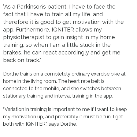
“As a Parkinson’s patient, I have to face the
fact that I have to train all my life, and
therefore it is good to get motivation with the
app.
Furthermore, IQNITER allows my
physiotherapist to gain insight in my home
training, so when I am a little stuck in the
brakes, he can react accordingly and get me
back on track.”
Dorthe trains on a completely ordinary exercise bike at
home in the living room. The heart rate belt is
connected to the mobile, and she switches between
stationary training and interval training in the app.
“Variation in training is important to me if I want to keep
my motivation up, and preferably it must be fun. I get
both with IQNITER”, says Dorthe.