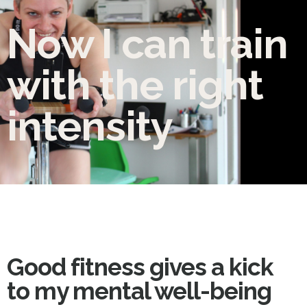
Now I can train
with the right
intensity
Good fitness gives a kick
to my mental well-being