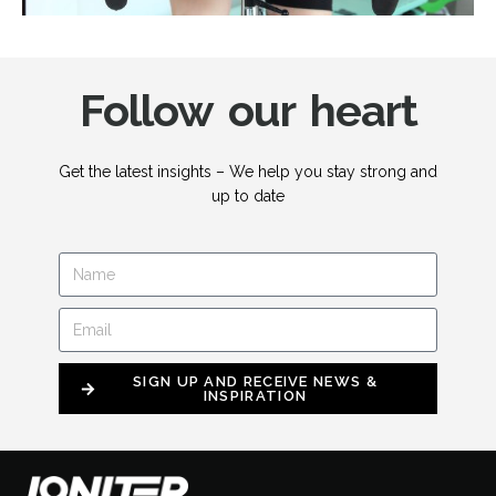
Follow our heart
Get the latest insights – We help you stay strong and
up to date
SIGN UP AND RECEIVE NEWS &
INSPIRATION