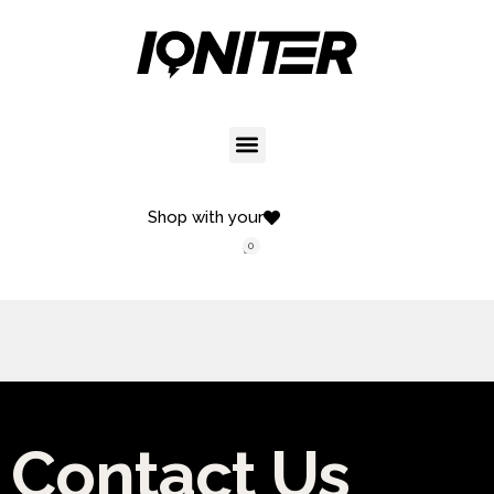
Shop with your
0
Contact Us