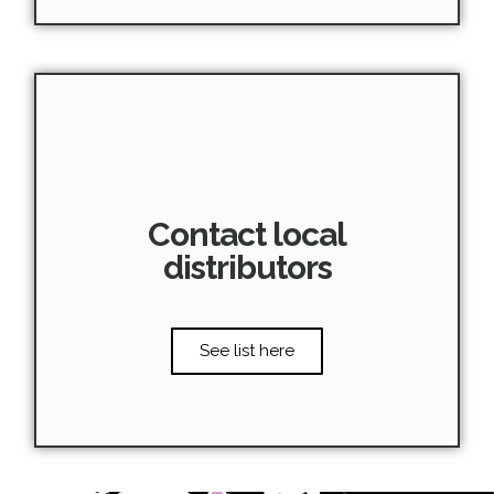
Contact local
distributors
See list here