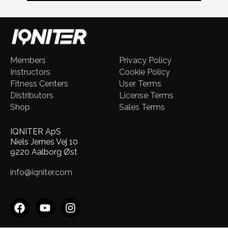
Members
Privacy Policy
Instructors
Cookie Policy
Fitness Centers
User Terms
Distributors
License Terms
Shop
Sales Terms
IQNITER ApS
Niels Jernes Vej 10
9220 Aalborg Øst
info@iqniter.com