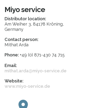
Miyo service
Distributor location:
Am Weiher 3, 84178 Kröning,
Germany
Contact person:
Mithat Arda
Phone:
+49 (0) 871-430 74 715
Email:
mithat.arda@miyo-service.de
Website:
www.miyo-service.de