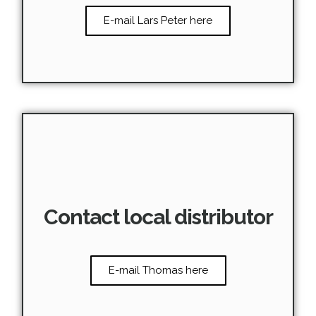
E-mail Lars Peter here
Contact local distributor
E-mail Thomas here