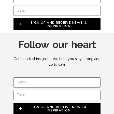
SIGN UP AND RECEIVE NEWS &
INSPIRATION
Follow our heart
Get the latest insights – We help you stay strong and
up to date
SIGN UP AND RECEIVE NEWS &
INSPIRATION