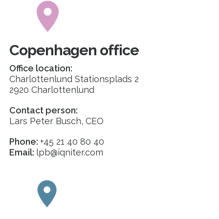
Copenhagen office
Office location:
Charlottenlund Stationsplads 2
2920 Charlottenlund
Contact person:
Lars Peter Busch, CEO
Phone:
+45 21 40 80 40
Email:
lpb@iqniter.com