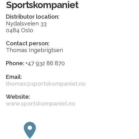
Sportskompaniet
Distributor location:
Nydalsveien 33
0484 Oslo
Contact person:
Thomas Ingebrigtsen
Phone:
+47 932 86 870
Email:
thomas@sportskompaniet.no
Website:
www.sportskompaniet.no