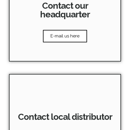
Contact our
headquarter
E-mail us here
Contact local distributor