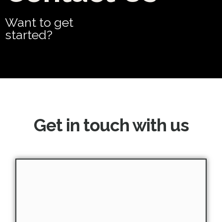
Want to get
started?
Get in touch with us