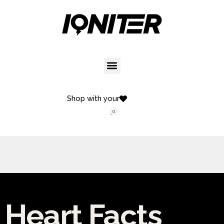
Shop with your
0
Heart Facts