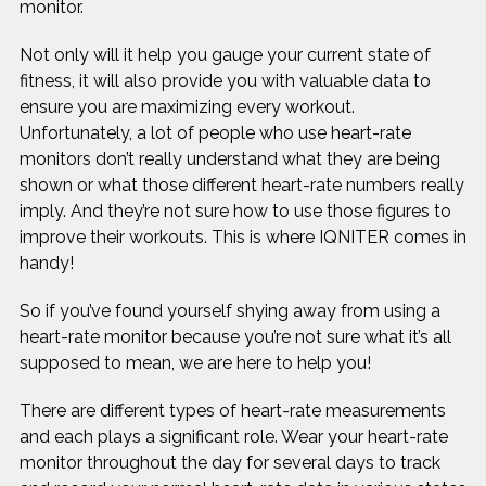
monitor.
Not only will it help you gauge your current state of
fitness, it will also provide you with valuable data to
ensure you are maximizing every workout.
Unfortunately, a lot of people who use heart-rate
monitors don’t really understand what they are being
shown or what those different heart-rate numbers really
imply. And they’re not sure how to use those figures to
improve their workouts. This is where IQNITER comes in
handy!
So if you’ve found yourself shying away from using a
heart-rate monitor because you’re not sure what it’s all
supposed to mean, we are here to help you!
There are different types of heart-rate measurements
and each plays a significant role. Wear your heart-rate
monitor throughout the day for several days to track