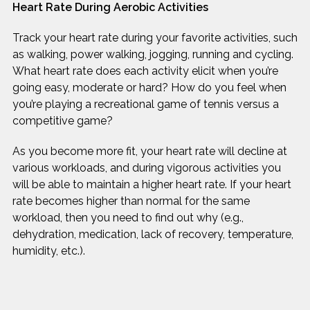
Heart Rate During Aerobic Activities
Track your heart rate during your favorite activities, such
as walking, power walking, jogging, running and cycling.
What heart rate does each activity elicit when you’re
going easy, moderate or hard? How do you feel when
you’re playing a recreational game of tennis versus a
competitive game?
As you become more fit, your heart rate will decline at
various workloads, and during vigorous activities you
will be able to maintain a higher heart rate. If your heart
rate becomes higher than normal for the same
workload, then you need to find out why (e.g.,
dehydration, medication, lack of recovery, temperature,
humidity, etc.).