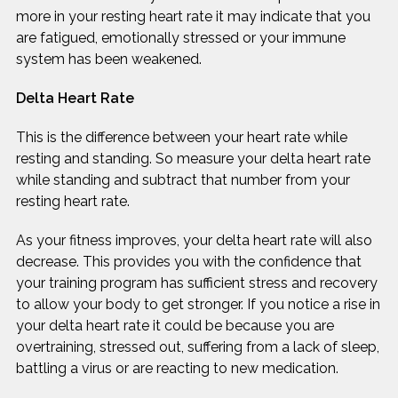
more in your resting heart rate it may indicate that you
are fatigued, emotionally stressed or your immune
system has been weakened.
Delta Heart Rate
This is the difference between your heart rate while
resting and standing. So measure your delta heart rate
while standing and subtract that number from your
resting heart rate.
As your fitness improves, your delta heart rate will also
decrease. This provides you with the confidence that
your training program has sufficient stress and recovery
to allow your body to get stronger. If you notice a rise in
your delta heart rate it could be because you are
overtraining, stressed out, suffering from a lack of sleep,
battling a virus or are reacting to new medication.