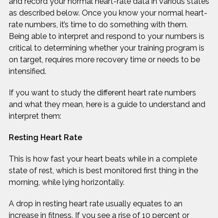
and record your normal heart-rate data in various states
as described below. Once you know your normal heart-
rate numbers, it’s time to do something with them.
Being able to interpret and respond to your numbers is
critical to determining whether your training program is
on target, requires more recovery time or needs to be
intensified.
If you want to study the different heart rate numbers
and what they mean, here is a guide to understand and
interpret them:
Resting Heart Rate
This is how fast your heart beats while in a complete
state of rest, which is best monitored first thing in the
morning, while lying horizontally.
A drop in resting heart rate usually equates to an
increase in fitness. If you see a rise of 10 percent or