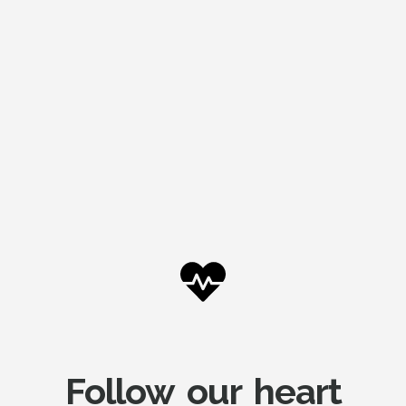
Follow our heart