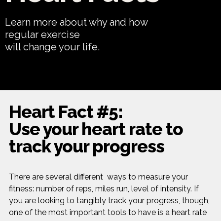
Learn more about why and how
regular exercise
will change your life.
Heart Fact #5:
Use your heart rate to
track your progress
There are several different ways to measure your
fitness: number of reps, miles run, level of intensity. If
you are looking to tangibly track your progress, though,
one of the most important tools to have is a heart rate