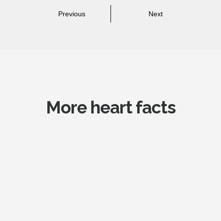
Previous
Next
More heart facts