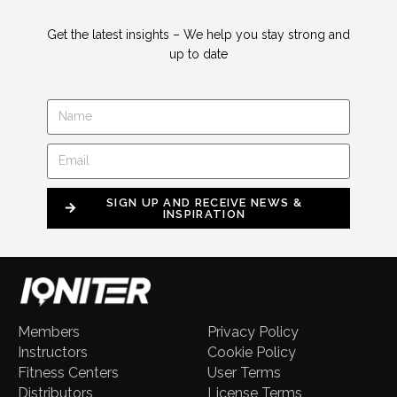
Get the latest insights – We help you stay strong and
up to date
SIGN UP AND RECEIVE NEWS &
INSPIRATION
Members
Privacy Policy
Instructors
Cookie Policy
Fitness Centers
User Terms
Distributors
License Terms