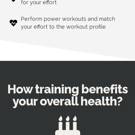
for your effort
Perform power workouts and match
your effort to the workout profile
How training benefits
your overall health?