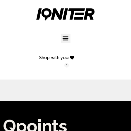
Shop with your
0
Qpoints