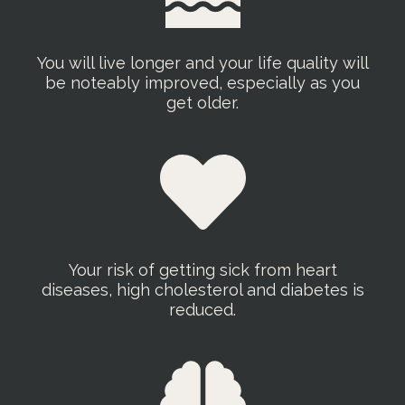
You will live longer and your life quality will
be noteably improved, especially as you
get older.
Your risk of getting sick from heart
diseases, high cholesterol and diabetes is
reduced.