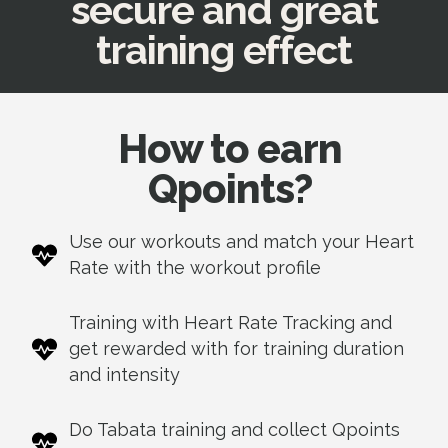
secure and great
training effect
How to earn
Qpoints?
Use our workouts
and match your Heart
Rate
with the workout profile
Training with Heart Rate Tracking and
get rewarded with for training duration
and intensity
Do Tabata training and collect Qpoints