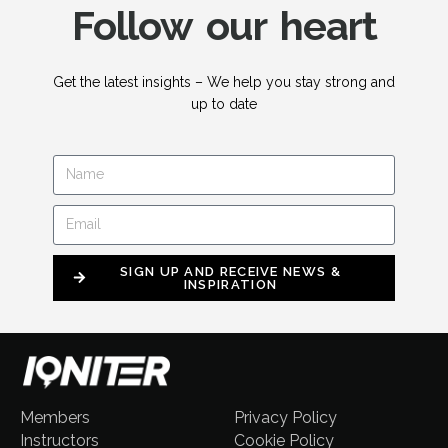
Follow our heart
Get the latest insights – We help you stay strong and
up to date
SIGN UP AND RECEIVE NEWS &
INSPIRATION
Members
Privacy Policy
Instructors
Cookie Policy