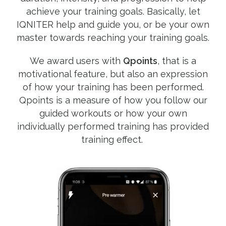
achieve your training goals. Basically, let
IQNITER help and guide you, or be your own
master towards reaching your training goals.
We award users with
Qpoints
, that is a
motivational feature, but also an expression
of how your training has been performed.
Qpoints is a measure of how you follow our
guided workouts or how your own
individually performed training has provided
training effect.