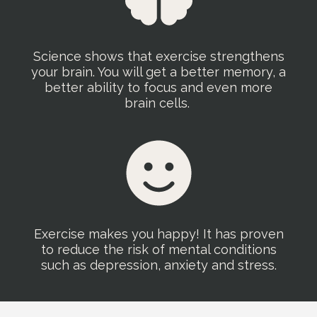
Science shows that exercise strengthens
your brain. You will get a better memory, a
better ability to focus and even more
brain cells.
Exercise makes you happy! It has proven
to reduce the risk of mental conditions
such as depression, anxiety and stress.