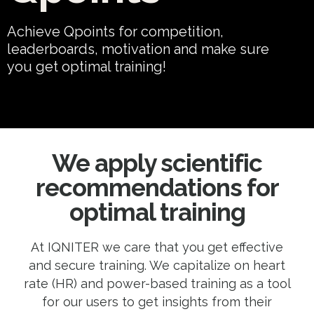
Achieve Qpoints for competition,
leaderboards, motivation and make sure
you get optimal training!
We apply scientific
recommendations for
optimal training
At IQNITER we care that you get effective
and secure training. We capitalize on heart
rate (HR) and power-based training as a tool
for our users to get insights from their