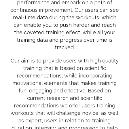
performance and embark on a path of
continuous improvement. Our u
sers can see
real-time data during the workouts, which
can enable you to push harder and reach
the coveted training effect, while all your
training data and progress over time is
tracked.
Our aim is to provide users with high quality
training that is based on scientific
recommendations, while incorporating
motivational elements that makes training
fun, engaging and effective. Based on
current research and scientific
recommendations we offer users training
workouts that will challenge novice, as well
as expert, users in relation to training
duration, intensity, and progression to help