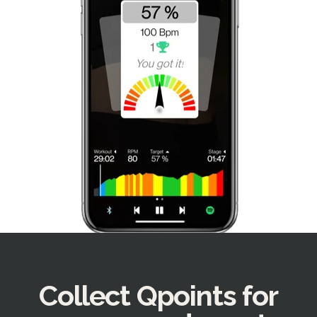
Collect Qpoints for