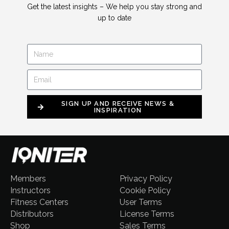
Get the latest insights – We help you stay strong and
up to date
SIGN UP AND RECEIVE NEWS &
INSPIRATION
Members
Privacy Policy
Instructors
Cookie Policy
Fitness Centers
User Terms
Distributors
License Terms
Shop
Sales Terms