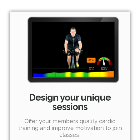
Design your unique
sessions
Offer your members quality cardio
training and improve motivation to join
classes