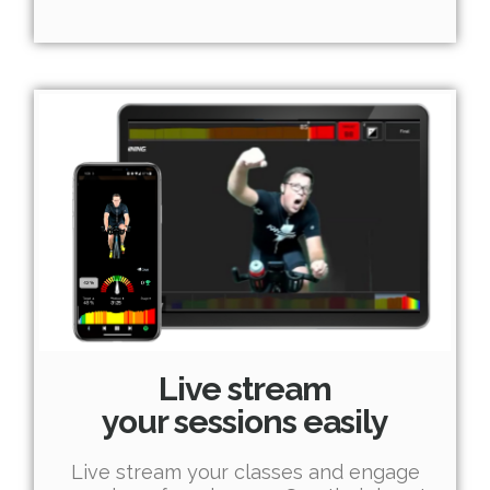
Live stream
your sessions easily
Live stream your classes and engage