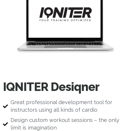
IQNITER Desiqner
Great professional development tool for
instructors using all kinds of cardio
Design custom workout sessions – the only
limit is imagination