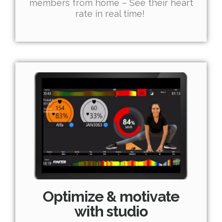
members from home – See their heart
rate in real time!
Optimize & motivate
with studio