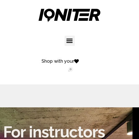
Shop with your
0
For instructors