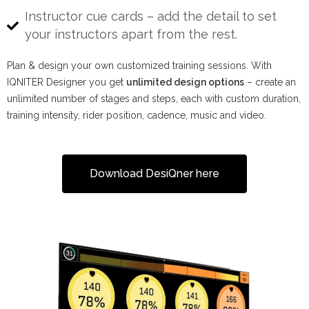
Instructor cue cards – add the detail to set
your instructors apart from the rest.
Plan & design your own customized training sessions. With
IQNITER Designer you get
unlimited design options
– create an
unlimited number of stages and steps, each with custom duration,
training intensity, rider position, cadence, music and video.
Download DesiQner here