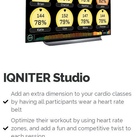
IQNITER Studio
Add an extra dimension to your cardio classes
by having all participants wear a heart rate
belt
Optimize their workout by using heart rate
zones, and add a fun and competitive twist to
each session