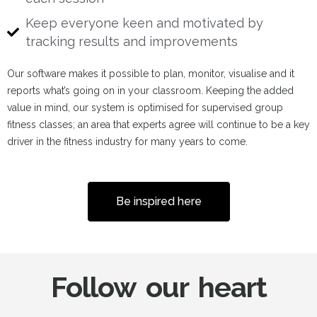
Keep everyone keen and motivated by
tracking results and improvements
Our software makes it possible to plan, monitor, visualise and it
reports what’s going on in your classroom. Keeping the added
value in mind, our system is optimised for supervised group
fitness classes; an area that experts agree will continue to be a key
driver in the fitness industry for many years to come.
Be inspired here
Follow our heart