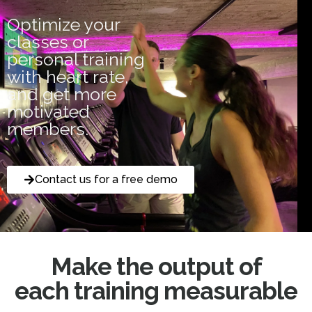
Optimize your
classes or
personal training
with heart rate,
and get more
motivated
members.
Contact us for a free demo
Make the output of
each training measurable