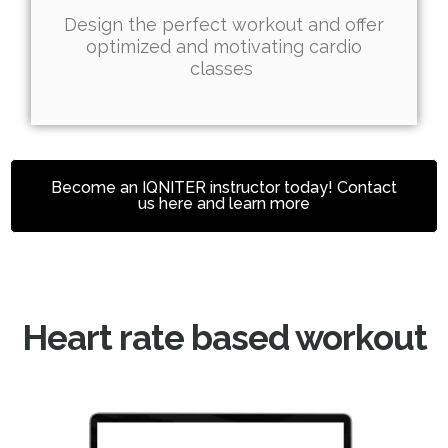
Design the perfect workout and offer
optimized and motivating cardio
classes
Become an IQNITER instructor today! Contact
us here and learn more
Heart rate based workout