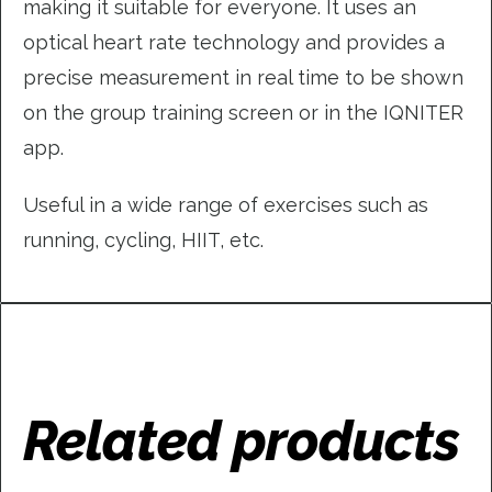
making it suitable for everyone. It uses an
optical heart rate technology and provides a
precise measurement in real time to be shown
on the group training screen or in the IQNITER
app.
Useful in a wide range of exercises such as
running, cycling, HIIT, etc.
Related products