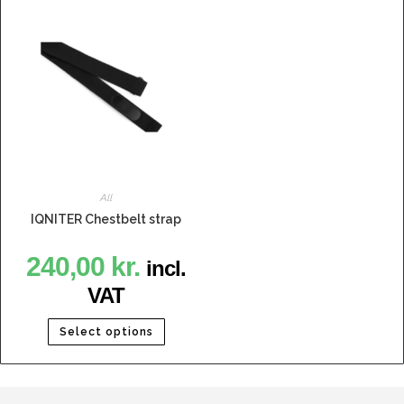
All
IQNITER Chestbelt strap
240,00
kr.
incl.
VAT
Select options