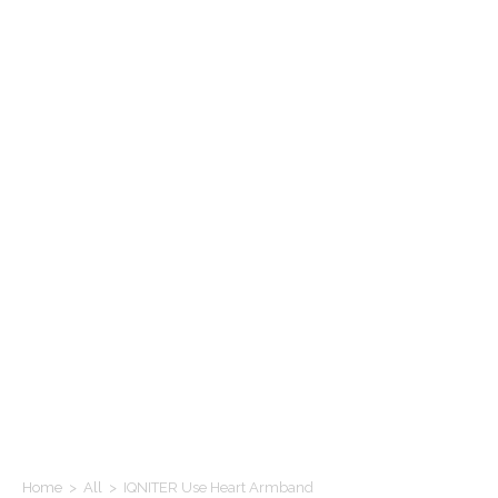
Home
>
All
>
IQNITER Use Heart Armband