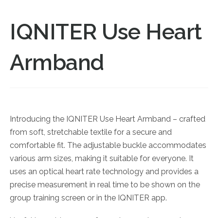
IQNITER Use Heart
Armband
Introducing the IQNITER Use Heart Armband – crafted
from soft, stretchable textile for a secure and
comfortable fit. The adjustable buckle accommodates
various arm sizes, making it suitable for everyone. It
uses an optical heart rate technology and provides a
precise measurement in real time to be shown on the
group training screen or in the IQNITER app.