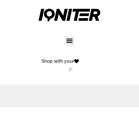
Shop with your
0