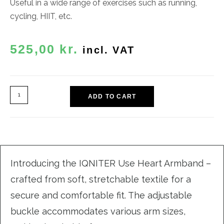
Useful in a wide range of exercises such as
running,
cycling, HIIT, etc.
525,00
kr.
incl. VAT
ADD TO CART
Introducing the IQNITER Use Heart Armband –
crafted from soft, stretchable textile for a
secure and comfortable fit. The adjustable
buckle accommodates various arm sizes,