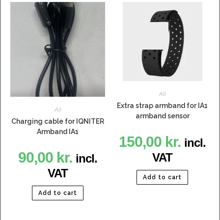
All
Extra strap armband for IA1
All
armband sensor
Charging cable for IQNITER
Armband IA1
150,00
kr.
incl.
90,00
kr.
VAT
incl.
VAT
Add to cart
Add to cart