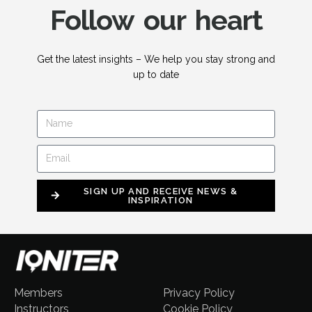
Follow our heart
Get the latest insights – We help you stay strong and
up to date
SIGN UP AND RECEIVE NEWS &
INSPIRATION
Members
Privacy Policy
Instructors
Cookie Policy